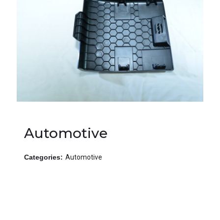
Automotive
Categories:
Automotive