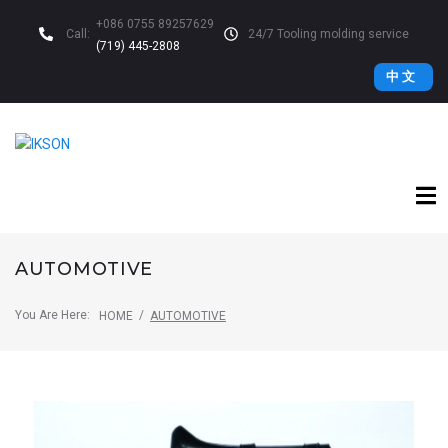
+086 0755 89257629
Call:
24/7 Tooling molding service
(719) 445-2808
中 文
AUTOMOTIVE
You Are Here:
/
HOME
AUTOMOTIVE