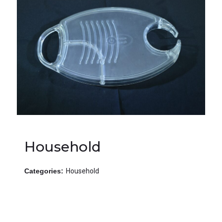
Household
Categories:
Household