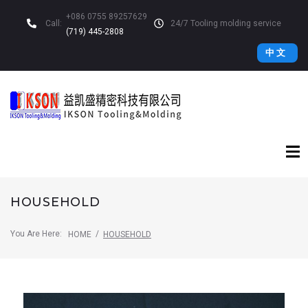
+086 0755 89257629
Call:
24/7 Tooling molding service
(719) 445-2808
中 文
HOUSEHOLD
You Are Here:
/
HOME
HOUSEHOLD