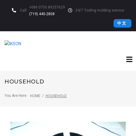
+086 0755 89257629
Call:
24/7 Tooling molding service
(719) 445-2808
中 文
HOUSEHOLD
You Are Here:
/
HOME
HOUSEHOLD