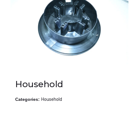
Household
Categories:
Household