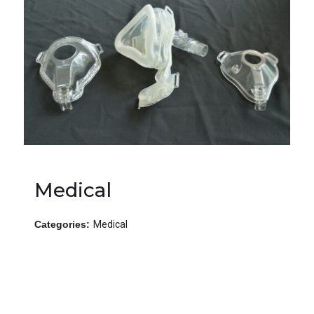
Medical
Categories:
Medical