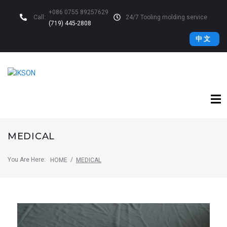
+086 0755 89257629
Call:
24/7 Tooling molding service
(719) 445-2808
中 文
MEDICAL
You Are Here:
/
HOME
MEDICAL