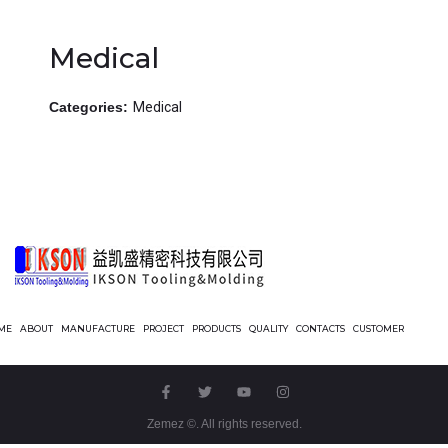
Medical
Categories:
Medical
ME
ABOUT
MANUFACTURE
PROJECT
PRODUCTS
QUALITY
CONTACTS
CUSTOMER
Zemez
©. All rights reserved.