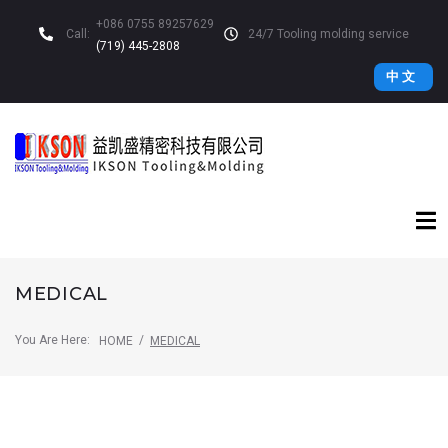
+086 0755 89257629
Call:
24/7 Tooling molding service
(719) 445-2808
中 文
MEDICAL
You Are Here:
/
HOME
MEDICAL