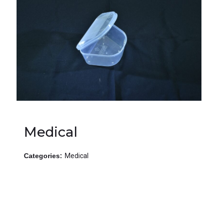
Medical
Categories:
Medical