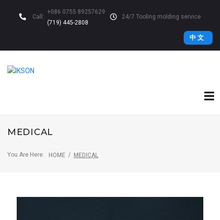
+086 0755 89257629
Call:
24/7 Tooling molding service
(719) 445-2808
中 文
MEDICAL
You Are Here:
/
HOME
MEDICAL