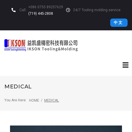
+086 0755 89257629
Call:
24/7 Tooling molding service
(719) 445-2808
中 文
MEDICAL
You Are Here:
/
HOME
MEDICAL