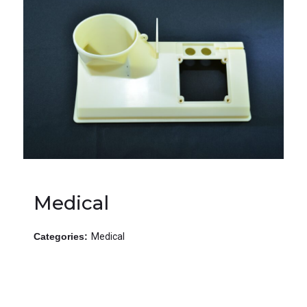
Medical
Categories:
Medical