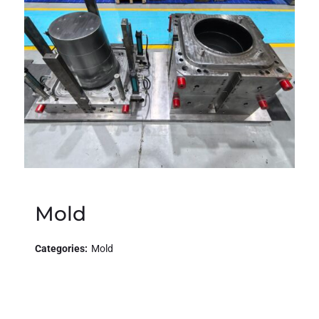
Mold
Categories:
Mold