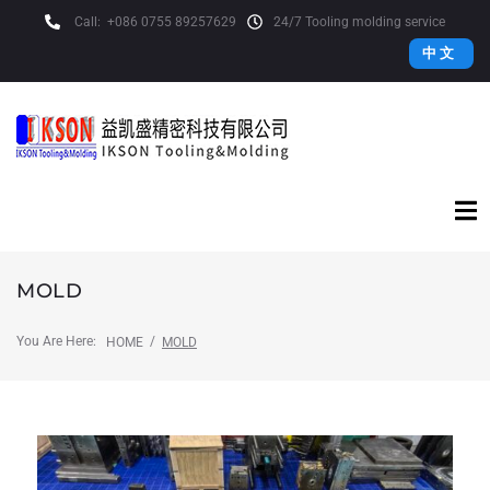
Call:
+086 0755 89257629
24/7 Tooling molding service
中 文
MOLD
You Are Here:
/
HOME
MOLD