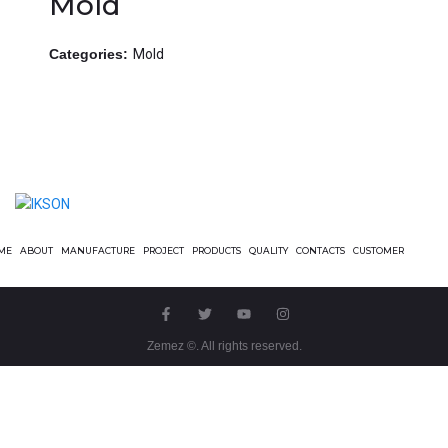
Mold
Categories:
Mold
ME
ABOUT
MANUFACTURE
PROJECT
PRODUCTS
QUALITY
CONTACTS
CUSTOMER
Zemez
©. All rights reserved.