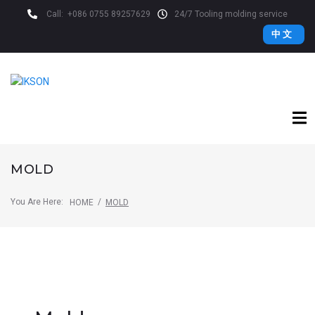
Call:
+086 0755 89257629
24/7 Tooling molding service
中 文
MOLD
You Are Here:
/
HOME
MOLD