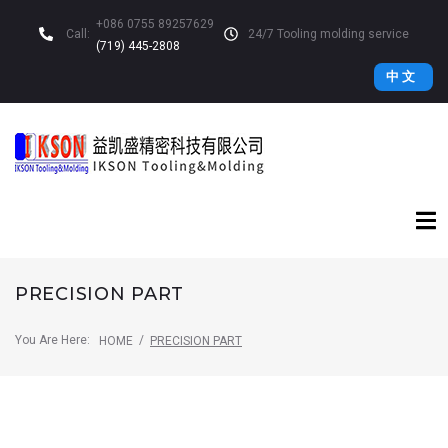
+086 0755 89257629
Call:
24/7 Tooling molding service
(719) 445-2808
中 文
PRECISION PART
You Are Here:
/
HOME
PRECISION PART