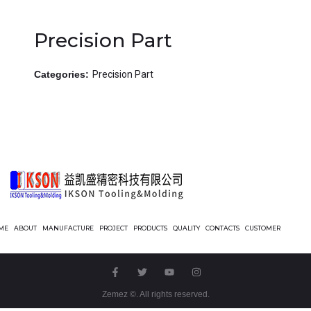
Precision Part
Categories:
Precision Part
ME
ABOUT
MANUFACTURE
PROJECT
PRODUCTS
QUALITY
CONTACTS
CUSTOMER
Zemez
©. All rights reserved.