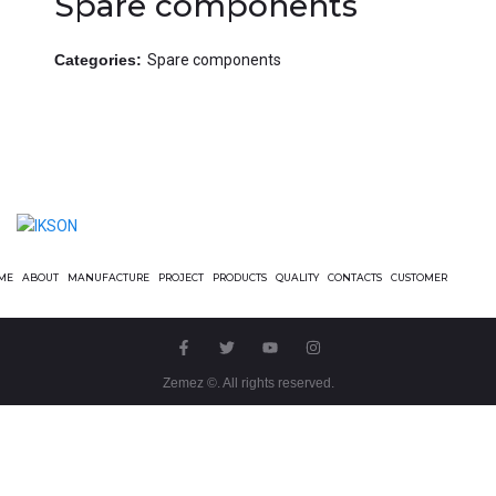
Spare components
Categories:
Spare components
ME
ABOUT
MANUFACTURE
PROJECT
PRODUCTS
QUALITY
CONTACTS
CUSTOMER
Zemez
©. All rights reserved.