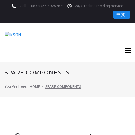
Call:
+086 0755 89257629
24/7 Tooling molding service
中 文
SPARE COMPONENTS
You Are Here:
/
HOME
SPARE COMPONENTS